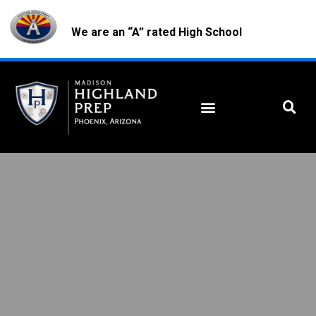
We are an “A” rated High School