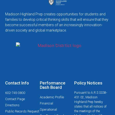
Madison Highland Prep creates opportunities for students and
families to develop critical thinking skills that will ensure that they
become successful members of an increasingly innovation-
driven society and global marketplace.
Contact Info
Performance
Policy Notices
Dash Board
602-745-3800
Pursuant to A.R.S SS38-
Academic Profile
431.02, Madison
Contact Page
Highland Prep hereby
Financial
Directions
states that all notices of
Operational
Public Records Request
the meetings of the