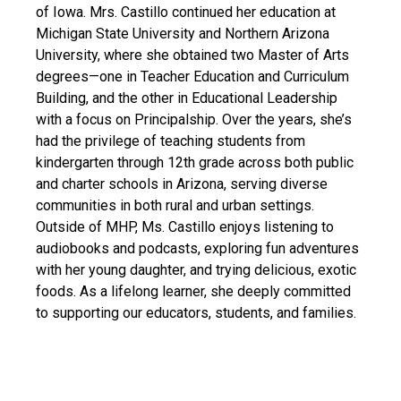
of Iowa. Mrs. Castillo continued her education at
Michigan State University and Northern Arizona
University, where she obtained two Master of Arts
degrees—one in Teacher Education and Curriculum
Building, and the other in Educational Leadership
with a focus on Principalship. Over the years, she’s
had the privilege of teaching students from
kindergarten through 12th grade across both public
and charter schools in Arizona, serving diverse
communities in both rural and urban settings.
Outside of MHP, Ms. Castillo enjoys listening to
audiobooks and podcasts, exploring fun adventures
with her young daughter, and trying delicious, exotic
foods. As a lifelong learner, she deeply committed
to supporting our educators, students, and families.