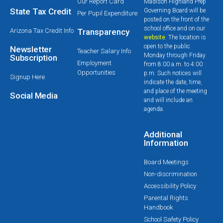
Our Report Card
Madison Highland Prep
State Tax Credit
Governing Board will be
Per Pupil Expenditure
posted on the front of the
school office and on our
Arizona Tax Credit Info
Transparency
website
. The location is
open to the public
Newsletter
Teacher Salary Info
Monday through Friday
Subscription
Employment
from 8:00 a.m. to 4:00
Opportunities
p.m. Such notices will
Signup Here
indicate the date, time,
and place of the meeting
Social Media
and will include an
agenda.
Additional
Information
Board Meetings
Non-discrimination
Accessibility Policy
Parental Rights
Handbook
School Safety Policy