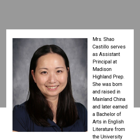
Mrs. Shao
Castillo serves
as Assistant
Principal at
Madison
Highland Prep.
She was born
and raised in
Mainland China
and later earned
a Bachelor of
Arts in English
Literature from
the University