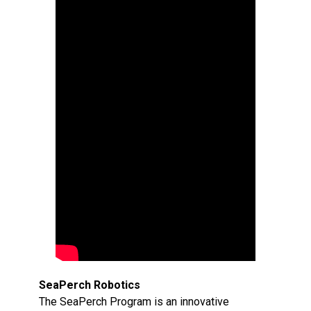
SeaPerch Robotics
The SeaPerch Program is an innovative