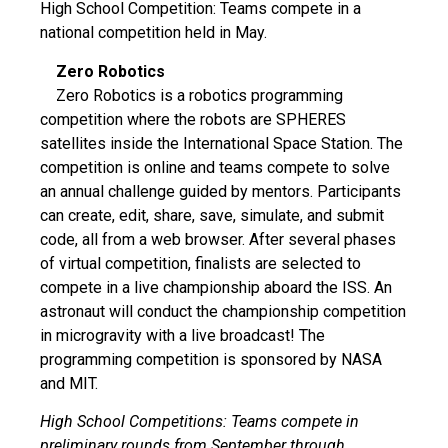
High School Competition: Teams compete in a
national competition held in May.
Zero Robotics
Zero Robotics is a robotics programming
competition where the robots are SPHERES
satellites inside the International Space Station. The
competition is online and teams compete to solve
an annual challenge guided by mentors. Participants
can create, edit, share, save, simulate, and submit
code, all from a web browser. After several phases
of virtual competition, finalists are selected to
compete in a live championship aboard the ISS. An
astronaut will conduct the championship competition
in microgravity with a live broadcast! The
programming competition is sponsored by NASA
and MIT.
High School Competitions: Teams compete in
preliminary rounds from September through