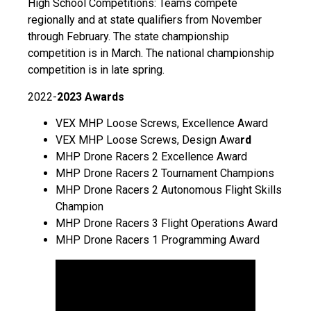
High School Competitions: Teams compete
regionally and at state qualifiers from November
through February. The state championship
competition is in March. The national championship
competition is in late spring.
2022-
2023 Awards
VEX MHP Loose Screws, Excellence Award
VEX MHP Loose Screws, Design Awa
rd
MHP Drone Racers 2 Excellence Award
MHP Drone Racers 2 Tournament Champions
MHP Drone Racers 2 Autonomous Flight Skills
Champion
MHP Drone Racers 3 Flight Operations Award
MHP Drone Racers 1 Programming Award