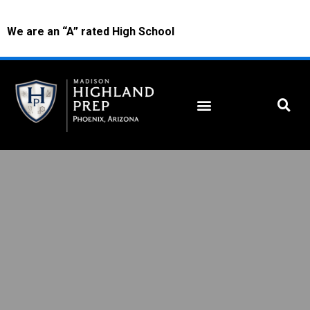
We are an “A” rated High School