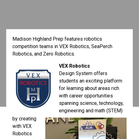
Madison Highland Prep features robotics
competition teams in VEX Robotics, SeaPerch
Robotics, and Zero Robotics.
VEX Robotics
Design System offers
students an exciting platform
for learning about areas rich
with career opportunities
spanning science, technology,
engineering and math (STEM)
by creating
with VEX
Robotics