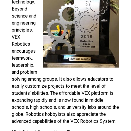
technology.
Beyond
science and
engineering
principles,
VEX
Robotics
encourages
teamwork,
leadership,
and problem
solving among groups. It also allows educators to
easily
customize projects to meet the level of
students’ abilities. The affordable VEX platform is
expanding rapidly and is now found in middle
schools, high schools, and university labs around the
globe. Robotics hobbyists also appreciate the
advanced capabilities of the VEX Robotics System.