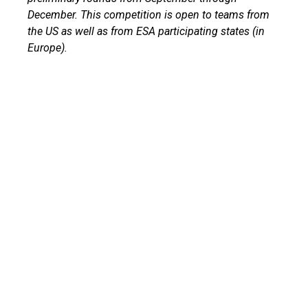
December. This competition is open to teams from
the US as well as from ESA participating states (in
Europe).