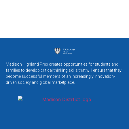
Madison Highland Prep creates opportunities for students and
families to develop critical thinking skills that will ensure that they
become successful members of an increasingly innovation-
driven society and global marketplace.