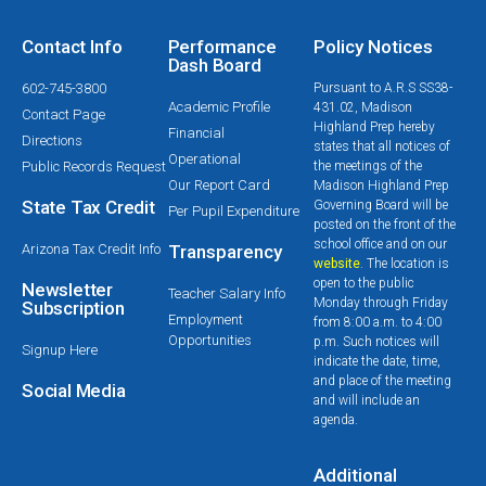
Contact Info
Performance
Policy Notices
Dash Board
602-745-3800
Pursuant to A.R.S SS38-
Academic Profile
431.02, Madison
Contact Page
Highland Prep hereby
Financial
Directions
states that all notices of
Operational
Public Records Request
the meetings of the
Our Report Card
Madison Highland Prep
State Tax Credit
Governing Board will be
Per Pupil Expenditure
posted on the front of the
school office and on our
Arizona Tax Credit Info
Transparency
website
. The location is
open to the public
Newsletter
Teacher Salary Info
Monday through Friday
Subscription
Employment
from 8:00 a.m. to 4:00
Opportunities
p.m. Such notices will
Signup Here
indicate the date, time,
and place of the meeting
Social Media
and will include an
agenda.
Additional