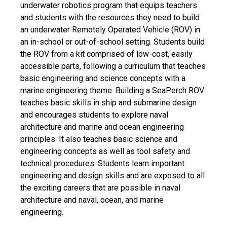
underwater robotics program that equips teachers
and students with the resources they need to build
an underwater Remotely Operated Vehicle (ROV) in
an in-school or out-of-school setting. Students build
the ROV from a kit comprised of low-cost, easily
accessible parts, following a curriculum that teaches
basic engineering and science concepts with a
marine engineering theme. Building a SeaPerch ROV
teaches basic skills in ship and submarine design
and encourages students to explore naval
architecture and marine and ocean engineering
principles. It also teaches basic science and
engineering concepts as well as tool safety and
technical procedures. Students learn important
engineering and design skills and are exposed to all
the exciting careers that are possible in naval
architecture and naval, ocean, and marine
engineering.