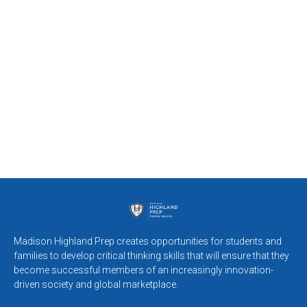
Madison Highland Prep creates opportunities for students and
families to develop critical thinking skills that will ensure that they
become successful members of an increasingly innovation-
driven society and global marketplace.