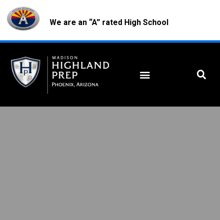
We are an “A” rated High School