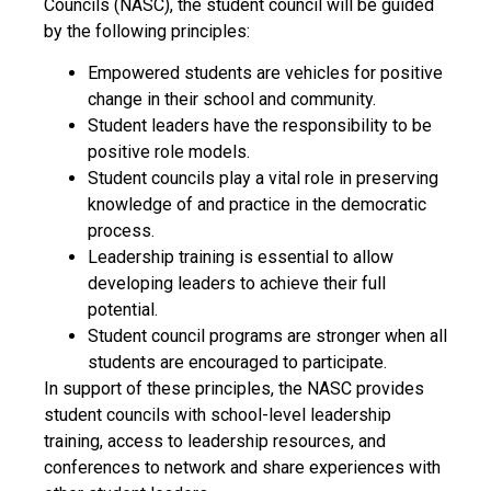
Councils (NASC), the student council will be guided
by the following principles:
Empowered students are vehicles for positive
change in their school and community.
Student leaders have the responsibility to be
positive role models.
Student councils play a vital role in preserving
knowledge of and practice in the democratic
process.
Leadership training is essential to allow
developing leaders to achieve their full
potential.
Student council programs are stronger when all
students are encouraged to participate.
In support of these principles, the NASC provides
student councils with school-level leadership
training, access to leadership resources, and
conferences to network and share experiences with