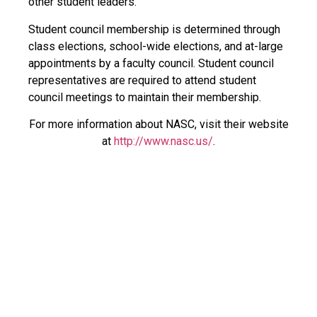
other student leaders.
Student council membership is determined through
class elections, school-wide elections, and at-large
appointments by a faculty council. Student council
representatives are required to attend student
council meetings to maintain their membership.
For more information about NASC, visit their website
at
http://www.nasc.us/
.