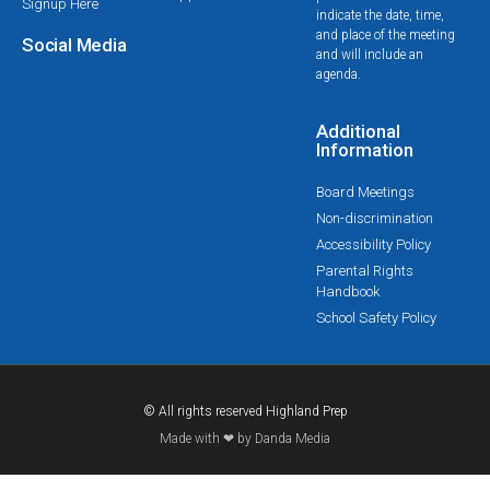
Signup Here
indicate the date, time,
and place of the meeting
Social Media
and will include an
agenda.
Additional
Information
Board Meetings
Non-discrimination
Accessibility Policy
Parental Rights
Handbook
School Safety Policy
© All rights reserved Highland Prep
Made with ❤ by Danda Media