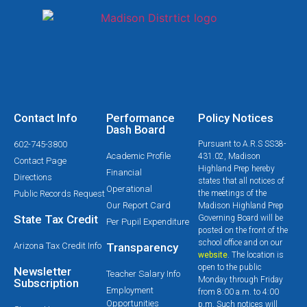
Contact Info
Performance
Policy Notices
Dash Board
602-745-3800
Pursuant to A.R.S SS38-
Academic Profile
431.02, Madison
Contact Page
Highland Prep hereby
Financial
Directions
states that all notices of
Operational
Public Records Request
the meetings of the
Our Report Card
Madison Highland Prep
State Tax Credit
Governing Board will be
Per Pupil Expenditure
posted on the front of the
school office and on our
Arizona Tax Credit Info
Transparency
website
. The location is
open to the public
Newsletter
Teacher Salary Info
Monday through Friday
Subscription
Employment
from 8:00 a.m. to 4:00
Opportunities
p.m. Such notices will