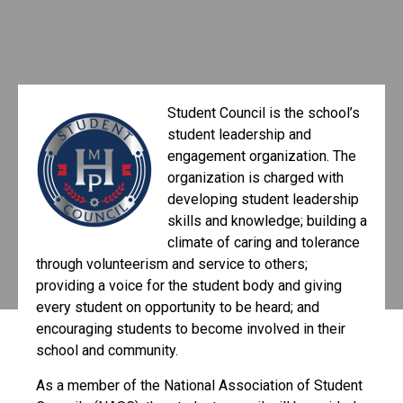
Student Council is the school’s
student leadership and
engagement organization. The
organization is charged with
developing student leadership
skills and knowledge; building a
climate of caring and tolerance
through volunteerism and service to others;
providing a voice for the student body and giving
every student on opportunity to be heard; and
encouraging students to become involved in their
school and community.
As a member of the National Association of Student