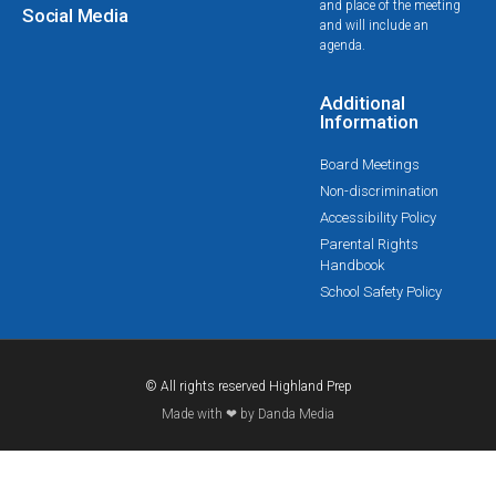
and place of the meeting
Social Media
and will include an
agenda.
Additional
Information
Board Meetings
Non-discrimination
Accessibility Policy
Parental Rights
Handbook
School Safety Policy
© All rights reserved Highland Prep
Made with ❤ by Danda Media