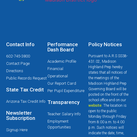
Contact Info
Performance
Policy Notices
Dash Board
602-745-3800
Pursuant to A.R.S SS38-
Academic Profile
431.02, Madison
Contact Page
Highland Prep hereby
Financial
Directions
states that all notices of
Operational
Public Records Request
the meetings of the
Our Report Card
Madison Highland Prep
State Tax Credit
Governing Board will be
Per Pupil Expenditure
posted on the front of the
school office and on our
Arizona Tax Credit Info
Transparency
website
. The location is
open to the public
Newsletter
Teacher Salary Info
Monday through Friday
Subscription
Employment
from 8:00 a.m. to 4:00
Opportunities
p.m. Such notices will
Signup Here
indicate the date, time,