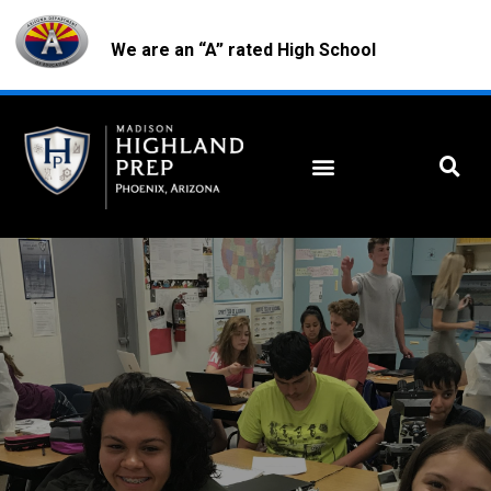
We are an “A” rated High School