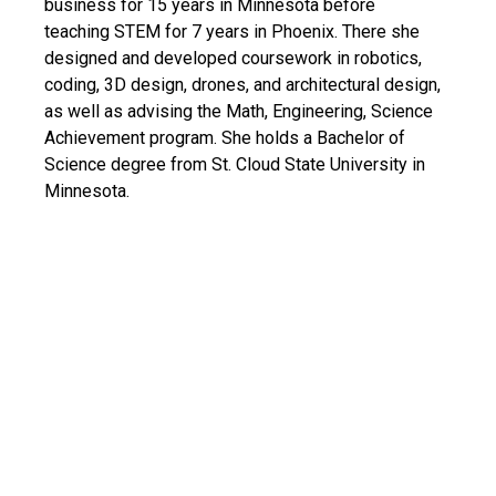
business for 15 years in Minnesota before
teaching STEM for 7 years in Phoenix. There she
designed and developed coursework in robotics,
coding, 3D design, drones, and architectural design,
as well as advising the Math, Engineering, Science
Achievement program. She holds a Bachelor of
Science degree from St. Cloud State University in
Minnesota.