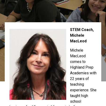
STEM Coach,
Michele
MacLeod
Michele
MacLeod
comes to
Highland Prep
Academies with
22 years of
teaching
experience. She
taught high
school