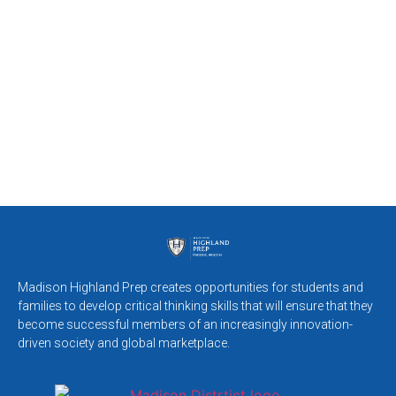
Madison Highland Prep creates opportunities for students and
families to develop critical thinking skills that will ensure that they
become successful members of an increasingly innovation-
driven society and global marketplace.