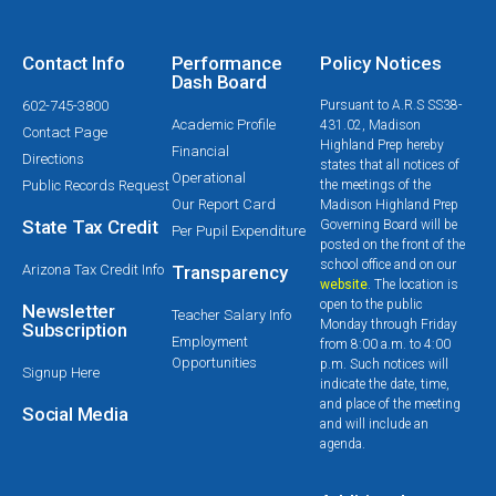
Contact Info
Performance
Policy Notices
Dash Board
602-745-3800
Pursuant to A.R.S SS38-
Academic Profile
431.02, Madison
Contact Page
Highland Prep hereby
Financial
Directions
states that all notices of
Operational
Public Records Request
the meetings of the
Our Report Card
Madison Highland Prep
State Tax Credit
Governing Board will be
Per Pupil Expenditure
posted on the front of the
school office and on our
Arizona Tax Credit Info
Transparency
website
. The location is
open to the public
Newsletter
Teacher Salary Info
Monday through Friday
Subscription
Employment
from 8:00 a.m. to 4:00
Opportunities
p.m. Such notices will
Signup Here
indicate the date, time,
and place of the meeting
Social Media
and will include an
agenda.