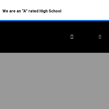
We are an “A” rated High School