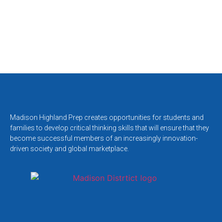
Madison Highland Prep creates opportunities for students and
families to develop critical thinking skills that will ensure that they
become successful members of an increasingly innovation-
driven society and global marketplace.