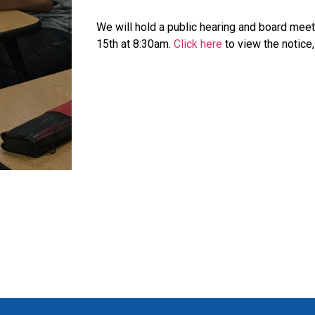
We will hold a public hearing and board meet
15th at 8:30am.
Click here
to view the notice