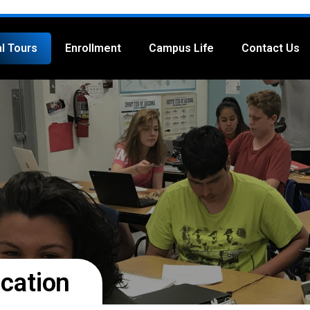
al Tours
Enrollment
Campus Life
Contact Us
cation