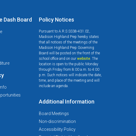
e Dash Board
Policy Notices
le
Pursuant to A.R.S SS38-431.02,
Madison Highland Prep hereby states
that all notices of the meetings of the
Madison Highland Prep Governing
Board will be posted on the front of the
d
school office and on our
website
. The
iture
location is open to the public Monday
through Friday from 8:00 a.m. to 4:00
cy
p.m. Such notices will indicate the date,
time, and place of the meeting and will
include an agenda.
Info
ortunities
Additional Information
Board Meetings
Non-discrimination
Accessibility Policy