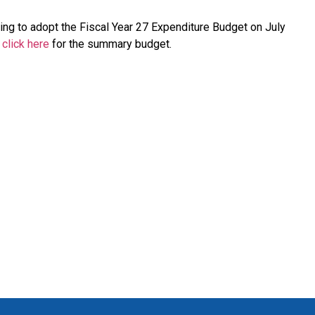
ing to adopt the Fiscal Year 27 Expenditure Budget on July
,
click here
for the summary budget.