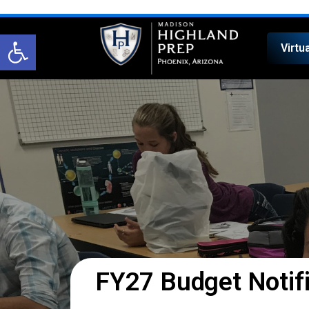
Open toolbar
Virtu
FY27 Budget Notifi