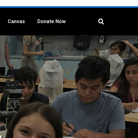
Canvas
Donate Now