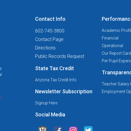
Contact Info
Performanc
602-745-3800
Academic Profi
Financial
Contact Page
Operational
Directions
Our Report Car
Public Records Request
Per Pupil Expend
State Tax Credit
s
Transparen
l
Arizona Tax Credit Info
Teacher Salary 
Newsletter Subscription
Employment Opp
Signup Here
Social Media