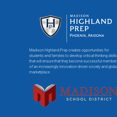
Madison Highland Prep creates opportunities for
students and families to develop critical thinking skills
that will ensure that they become successful member
of an increasingly innovation-driven society and globa
marketplace.