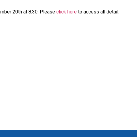
ember 20th at 8:30. Please
click here
to access all detail.