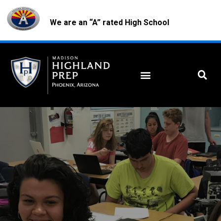
We are an “A” rated High School