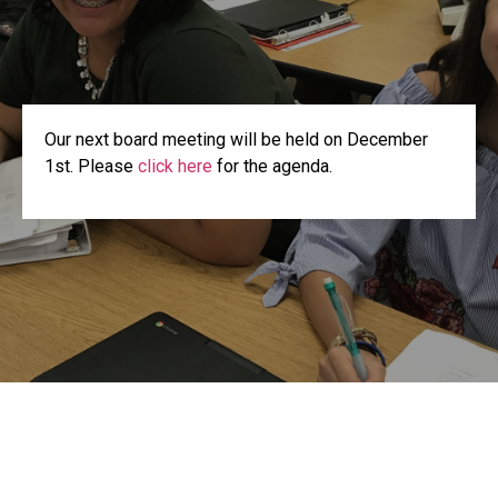
Our next board meeting will be held on December
1st. Please
click here
for the agenda.