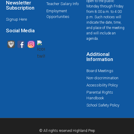
open to the public
Newsletter
Teacher Salary Info
Monday through Friday
Subscription
Employment
from 8:00 a.m. to 4:00
Opportunities
p.m. Such notices will
Signup Here
indicate the date, time,
and place of the meeting
Social Media
and will include an
agenda.
Additional
Information
Board Meetings
Non-discrimination
Accessibility Policy
Parental Rights
Handbook
School Safety Policy
© All rights reserved Highland Prep