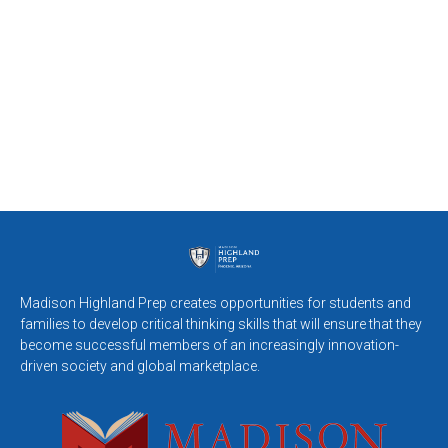
Madison Highland Prep creates opportunities for students and
families to develop critical thinking skills that will ensure that they
become successful members of an increasingly innovation-
driven society and global marketplace.