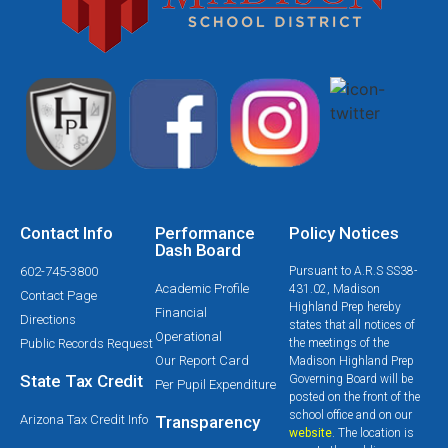
Contact Info
Performance
Policy Notices
Dash Board
602-745-3800
Pursuant to A.R.S SS38-
Academic Profile
431.02, Madison
Contact Page
Highland Prep hereby
Financial
Directions
states that all notices of
Operational
Public Records Request
the meetings of the
Our Report Card
Madison Highland Prep
State Tax Credit
Governing Board will be
Per Pupil Expenditure
posted on the front of the
school office and on our
Arizona Tax Credit Info
Transparency
website
. The location is