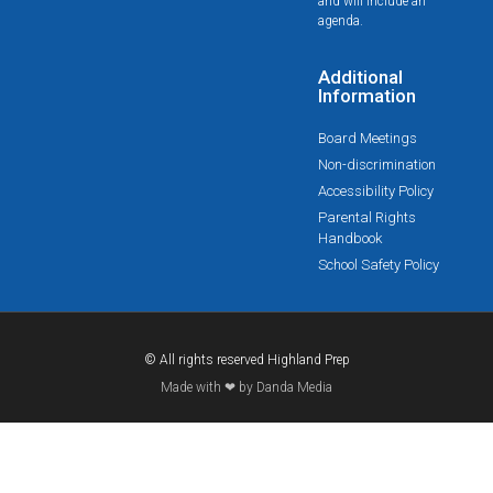
and will include an
agenda.
Additional
Information
Board Meetings
Non-discrimination
Accessibility Policy
Parental Rights
Handbook
School Safety Policy
© All rights reserved Highland Prep
Made with ❤ by Danda Media