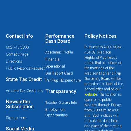
Contact Info
Performance
Policy Notices
Dash Board
602-745-3800
Pursuant to A.R.S SS38-
Academic Profile
431.02, Madison
Contact Page
Highland Prep hereby
Financial
Directions
states that all notices of
Operational
Public Records Request
the meetings of the
Our Report Card
Madison Highland Prep
State Tax Credit
Governing Board will be
Per Pupil Expenditure
posted on the front of the
school office and on our
Arizona Tax Credit Info
Transparency
website
. The location is
open to the public
Newsletter
Teacher Salary Info
Monday through Friday
Subscription
Employment
from 8:00 a.m. to 4:00
Opportunities
p.m. Such notices will
Signup Here
indicate the date, time,
and place of the meeting
Social Media