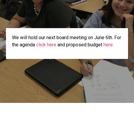
We will hold our next board meeting on June 6th. For
the agenda
click here
and proposed budget
here
.