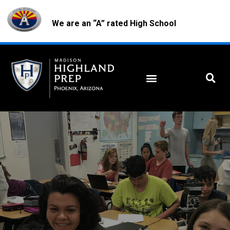
We are an “A” rated High School