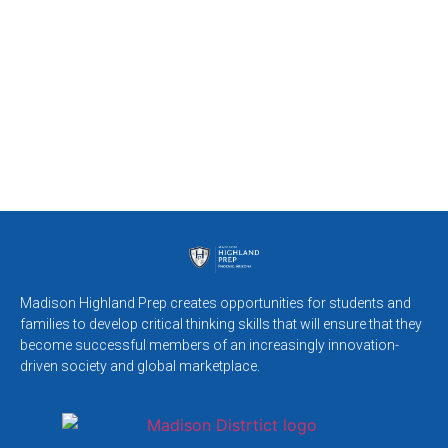
Madison Highland Prep creates opportunities for students and
families to develop critical thinking skills that will ensure that they
become successful members of an increasingly innovation-
driven society and global marketplace.