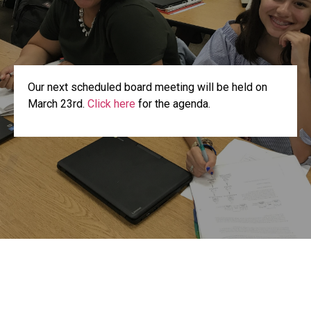
Our next scheduled board meeting will be held on
March 23rd.
Click here
for the agenda.