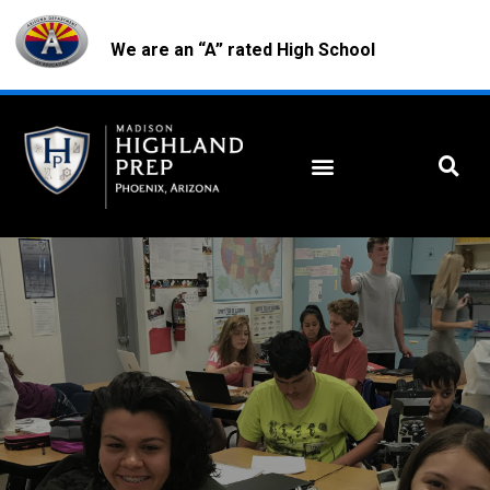
We are an “A” rated High School