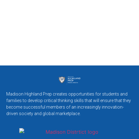
Madison Highland Prep creates opportunities for students and
families to develop critical thinking skills that will ensure that they
become successful members of an increasingly innovation-
driven society and global marketplace.