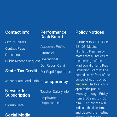
Contact Info
Performance
Policy Notices
Dash Board
602-745-3800
Pursuant to A.R.S SS38-
Academic Profile
431.02, Madison
Contact Page
Highland Prep hereby
Financial
Directions
states that all notices of
Operational
Public Records Request
the meetings of the
Our Report Card
Madison Highland Prep
State Tax Credit
Governing Board will be
Per Pupil Expenditure
posted on the front of the
school office and on our
Arizona Tax Credit Info
Transparency
website
. The location is
open to the public
Newsletter
Teacher Salary Info
Monday through Friday
Subscription
Employment
from 8:00 a.m. to 4:00
Opportunities
p.m. Such notices will
Signup Here
indicate the date, time,
and place of the meeting
Social Media