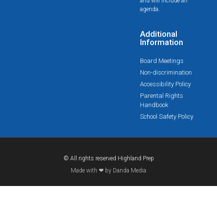
and will include an
agenda.
Additional
Information
Board Meetings
Non-discrimination
Accessibility Policy
Parental Rights
Handbook
School Safety Policy
© All rights reserved Highland Prep
Made with ❤ by Danda Media