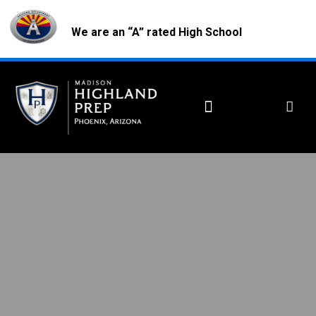
We are an “A” rated High School