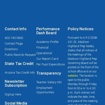
Contact Info
Performance
Policy Notices
Dash Board
602-745-3800
Pursuant to A.R.S SS38-
Academic Profile
431.02, Madison
Contact Page
Highland Prep hereby
Financial
Directions
states that all notices of
Operational
Public Records Request
the meetings of the
Our Report Card
Madison Highland Prep
State Tax Credit
Governing Board will be
Per Pupil Expenditure
posted on the front of the
school office and on our
Arizona Tax Credit Info
Transparency
website
. The location is
open to the public
Newsletter
Teacher Salary Info
Monday through Friday
Subscription
Employment
from 8:00 a.m. to 4:00
Opportunities
p.m. Such notices will
Signup Here
indicate the date, time,
and place of the meeting
Social Media