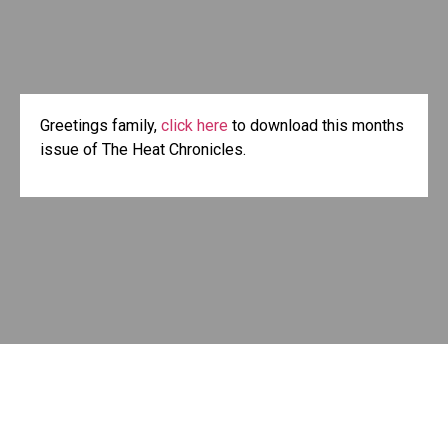
Greetings family,
click here
to download this months
issue of The Heat Chronicles.