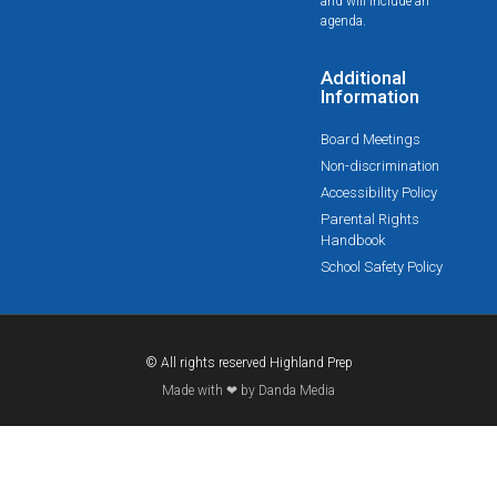
and will include an
agenda.
Additional
Information
Board Meetings
Non-discrimination
Accessibility Policy
Parental Rights
Handbook
School Safety Policy
© All rights reserved Highland Prep
Made with ❤ by Danda Media