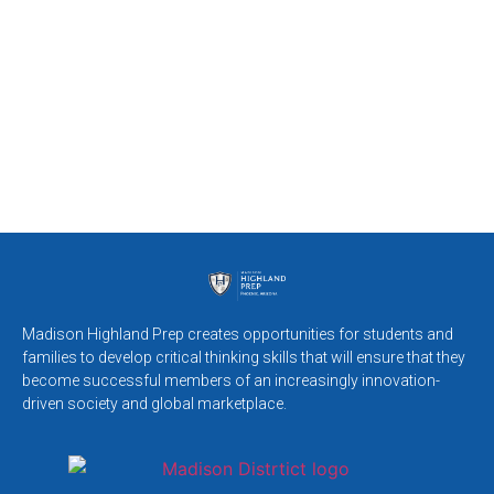
Madison Highland Prep creates opportunities for students and
families to develop critical thinking skills that will ensure that they
become successful members of an increasingly innovation-
driven society and global marketplace.