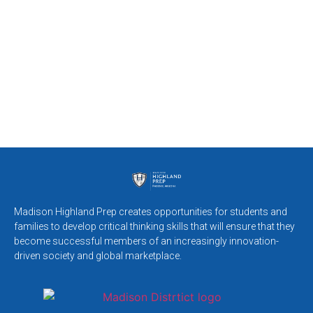
Madison Highland Prep creates opportunities for students and
families to develop critical thinking skills that will ensure that they
become successful members of an increasingly innovation-
driven society and global marketplace.