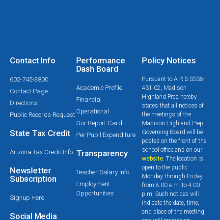
Contact Info
Performance
Policy Notices
Dash Board
602-745-3800
Pursuant to A.R.S SS38-
Academic Profile
431.02, Madison
Contact Page
Highland Prep hereby
Financial
Directions
states that all notices of
Operational
Public Records Request
the meetings of the
Our Report Card
Madison Highland Prep
State Tax Credit
Governing Board will be
Per Pupil Expenditure
posted on the front of the
school office and on our
Arizona Tax Credit Info
Transparency
website
. The location is
open to the public
Newsletter
Teacher Salary Info
Monday through Friday
Subscription
Employment
from 8:00 a.m. to 4:00
Opportunities
p.m. Such notices will
Signup Here
indicate the date, time,
and place of the meeting
Social Media