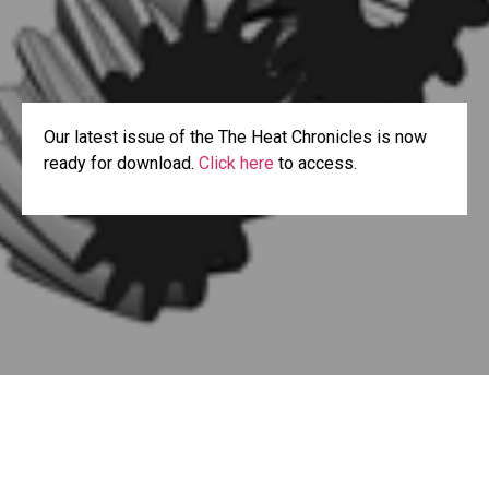
Our latest issue of the The Heat Chronicles is now
ready for download.
Click here
to access.