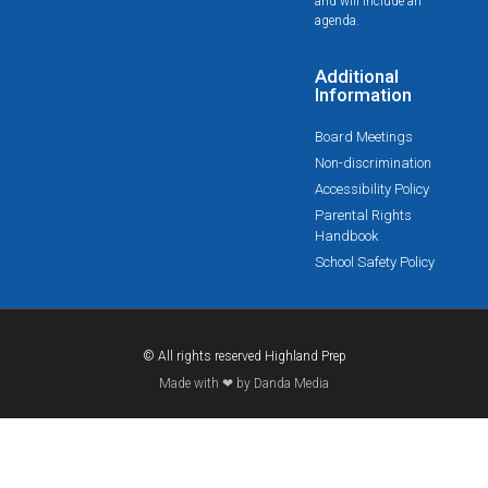
and will include an
agenda.
Additional
Information
Board Meetings
Non-discrimination
Accessibility Policy
Parental Rights
Handbook
School Safety Policy
© All rights reserved Highland Prep
Made with ❤ by Danda Media