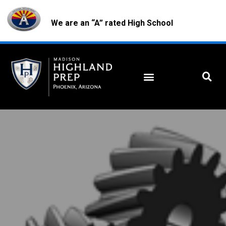
We are an “A” rated High School